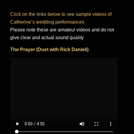
Click on the links below to see sample videos of
Catherine’s wedding performances
Please note these are amateur videos and do not
give clear and actual sound quality
The Prayer (Duet with Rick Danieli)