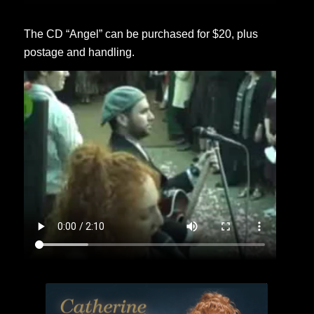
The CD “Angel” can be purchased for $20, plus
postage and handling.