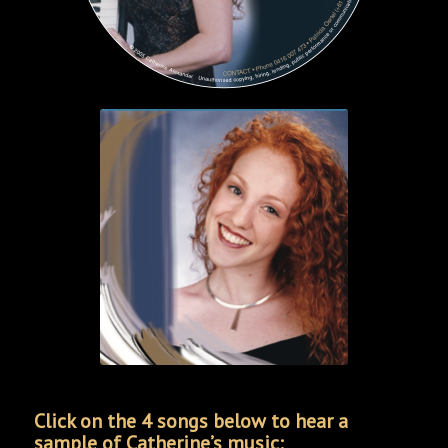
Click on the 4 songs below to hear a
sample of Catherine’s music: