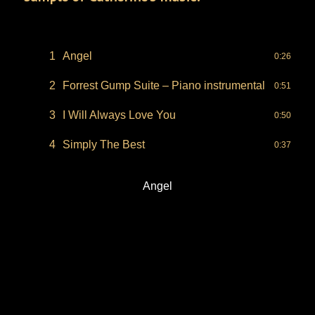
1
Angel
0:26
2
Forrest Gump Suite – Piano instrumental
0:51
3
I Will Always Love You
0:50
4
Simply The Best
0:37
Angel