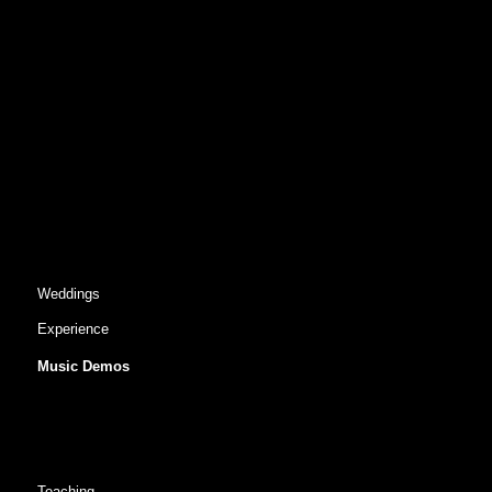
Weddings
Experience
Music Demos
Teaching