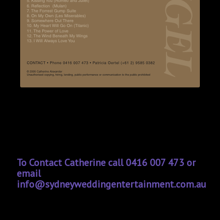
To Contact Catherine call 0416 007 473 or
email
info@sydneyweddingentertainment.com.au