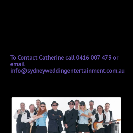
To Contact Catherine call 0416 007 473 or
email
info@sydneyweddingentertainment.com.au