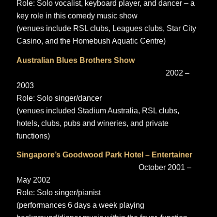
Role: Solo vocalist, keyboard player, and dancer – a
key role in this comedy music show
(venues include RSL clubs, Leagues clubs, Star City
Casino, and the Homebush Aquatic Centre)
Australian Blues Brothers Show
2002 –
2003
Role: Solo singer/dancer
(venues included Stadium Australia, RSL clubs,
hotels, clubs, pubs and wineries, and private
functions)
Singapore’s Goodwood Park Hotel – Entertainer
October 2001 –
May 2002
Role: Solo singer/pianist
(performances 6 days a week playing