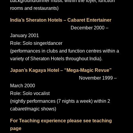
background/dinner music within the foyer, function
rooms and restaurants)
India’s Sheraton Hotels – Cabaret Entertainer
December 2000 –
January 2001
Role: Solo singer/dancer
(performances in clubs and function centres within a
variety of Sheraton Hotels throughout India).
Japan’s Kagaya Hotel – “Mega-Magic Revue”
November 1999 –
March 2000
Role: Solo vocalist
(nightly performances (7 nights a week) within 2
cabaret/magic shows)
For Teaching experience please see
teaching
page