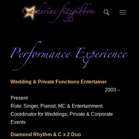
Wedding & Private Functions Entertainer
2003 –
Present
Role: Singer, Pianist, MC & Entertainment
Coordinator for Weddings, Private & Corporate
Events
Diamond Rhythm & C x 2 Duo