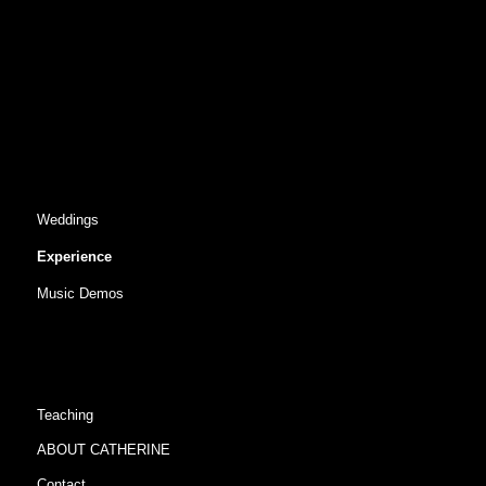
Weddings
Experience
Music Demos
Teaching
ABOUT CATHERINE
Contact