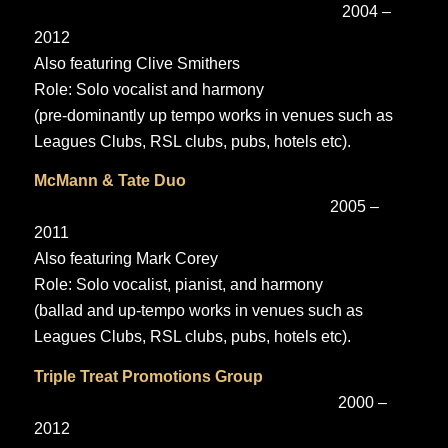
2004 –
2012
Also featuring Clive Smithers
Role: Solo vocalist and harmony
(pre-dominantly up tempo works in venues such as
Leagues Clubs, RSL clubs, pubs, hotels etc).
McMann & Tate Duo
2005 –
2011
Also featuring Mark Corey
Role: Solo vocalist, pianist, and harmony
(ballad and up-tempo works in venues such as
Leagues Clubs, RSL clubs, pubs, hotels etc).
Triple Treat Promotions Group
2000 –
2012