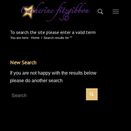
To search the site please enter a valid term
You are here:
Home
/
Search results for ""
New Search
If you are not happy with the results below
please do another search