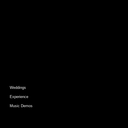
Weddings
Experience
Music Demos